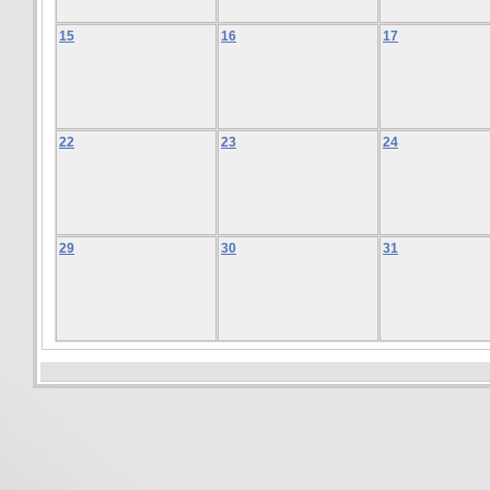
15
16
17
22
23
24
29
30
31