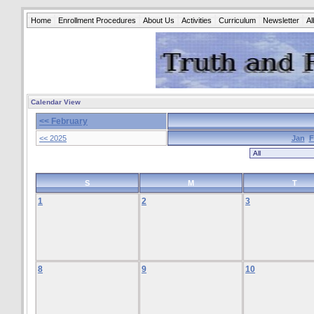
Home
Enrollment Procedures
About Us
Activities
Curriculum
Newsletter
A
Calendar View
<< February
<< 2025
Jan
F
S
M
T
1
2
3
8
9
10