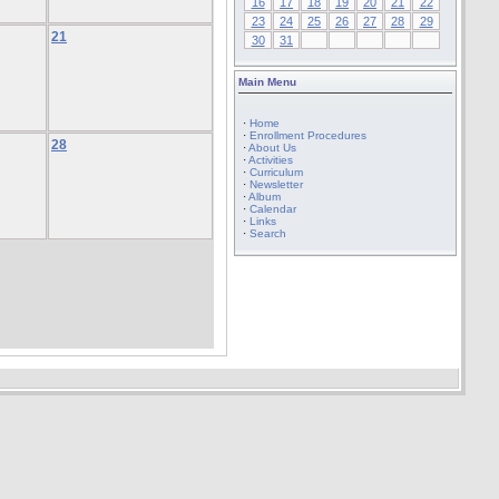
16
17
18
19
20
21
22
23
24
25
26
27
28
29
21
30
31
Main Menu
·
Home
·
Enrollment Procedures
28
·
About Us
·
Activities
·
Curriculum
·
Newsletter
·
Album
·
Calendar
·
Links
·
Search