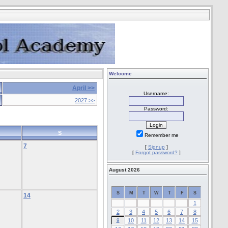
Welcome
April >>
Username:
2027 >>
Password:
S
Remember me
7
[
Signup
]
[
Forgot password?
]
August 2026
S
M
T
W
T
F
S
14
1
2
3
4
5
6
7
8
9
10
11
12
13
14
15