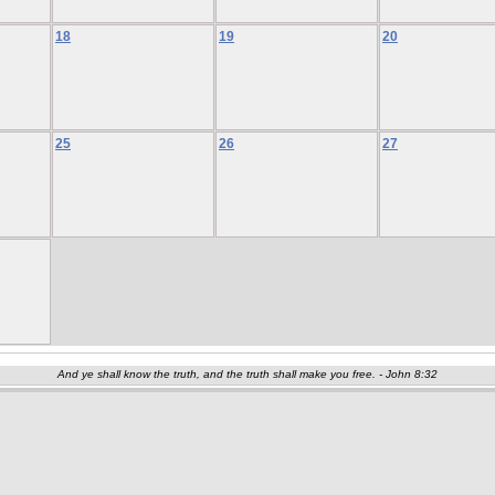
18
19
20
25
26
27
And ye shall know the truth, and the truth shall make you free. - John 8:32