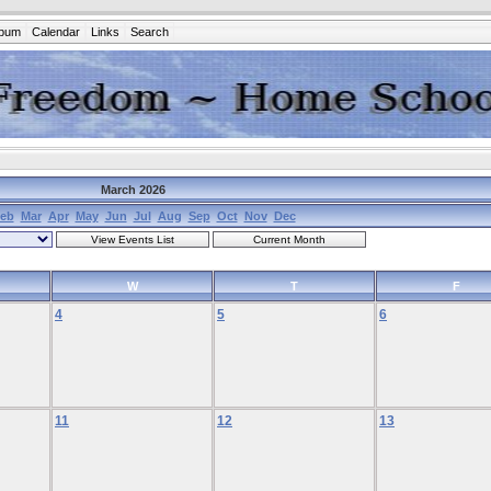
lbum
Calendar
Links
Search
March 2026
eb
Mar
Apr
May
Jun
Jul
Aug
Sep
Oct
Nov
Dec
W
T
F
4
5
6
11
12
13