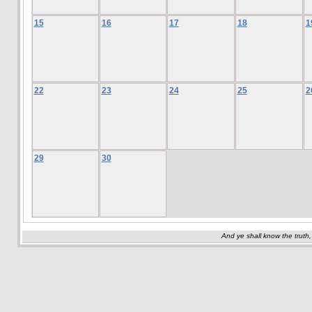
15
16
17
18
1
22
23
24
25
2
29
30
And ye shall know the truth,