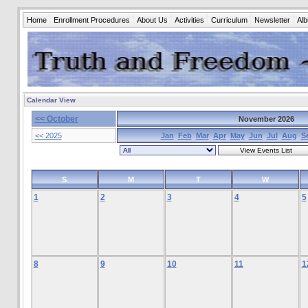
Home
Enrollment Procedures
About Us
Activities
Curriculum
Newsletter
Al
Calendar View
<< October
November 2026
<< 2025
Jan
Feb
Mar
Apr
May
Jun
Jul
Aug
S
S
M
T
W
1
2
3
4
5
8
9
10
11
1