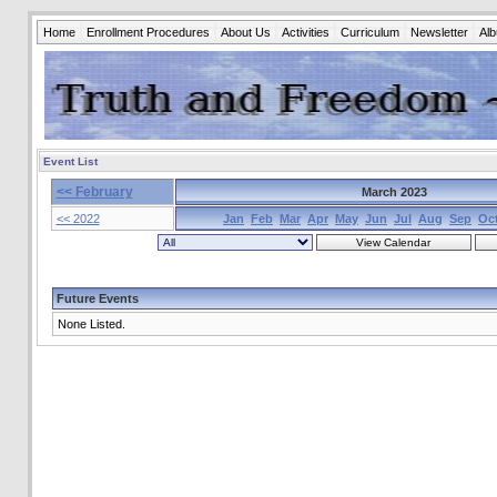
Home
Enrollment Procedures
About Us
Activities
Curriculum
Newsletter
Al
Event List
<< February
March 2023
<< 2022
Jan
Feb
Mar
Apr
May
Jun
Jul
Aug
Sep
Oc
Future Events
None Listed.