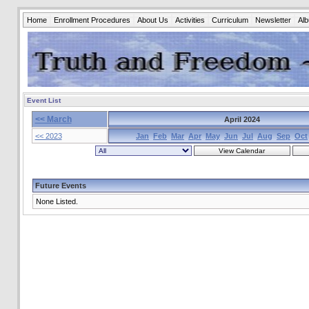
Home
Enrollment Procedures
About Us
Activities
Curriculum
Newsletter
Al
Event List
<< March
April 2024
<< 2023
Jan
Feb
Mar
Apr
May
Jun
Jul
Aug
Sep
Oct
Future Events
None Listed.