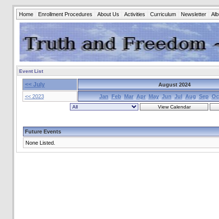
Home
Enrollment Procedures
About Us
Activities
Curriculum
Newsletter
Al
Event List
<< July
August 2024
<< 2023
Jan
Feb
Mar
Apr
May
Jun
Jul
Aug
Sep
Oc
Future Events
None Listed.