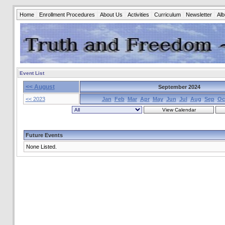
Home
Enrollment Procedures
About Us
Activities
Curriculum
Newsletter
Al
Event List
<< August
September 2024
<< 2023
Jan
Feb
Mar
Apr
May
Jun
Jul
Aug
Sep
Oc
Future Events
None Listed.