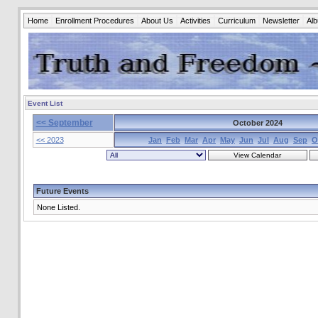
Home
Enrollment Procedures
About Us
Activities
Curriculum
Newsletter
Al
Event List
<< September
October 2024
<< 2023
Jan
Feb
Mar
Apr
May
Jun
Jul
Aug
Sep
O
Future Events
None Listed.