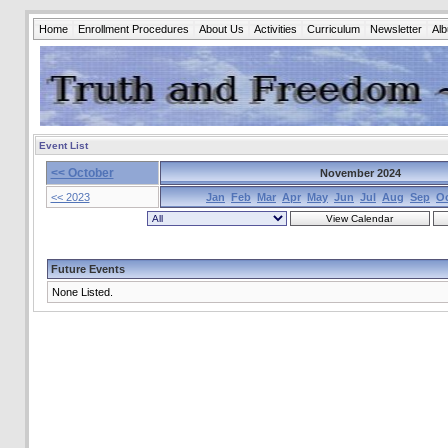
Home
Enrollment Procedures
About Us
Activities
Curriculum
Newsletter
Al
Event List
<< October
November 2024
<< 2023
Jan
Feb
Mar
Apr
May
Jun
Jul
Aug
Sep
O
Future Events
None Listed.