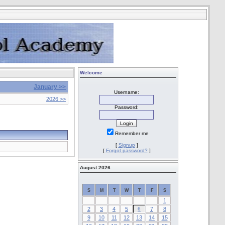
Welcome
January >>
Username:
2026 >>
Password:
Remember me
[
Signup
]
[
Forgot password?
]
August 2026
S
M
T
W
T
F
S
1
2
3
4
5
6
7
8
9
10
11
12
13
14
15