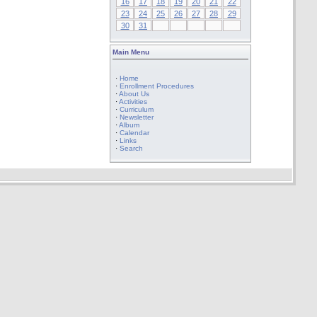
16
17
18
19
20
21
22
23
24
25
26
27
28
29
30
31
Main Menu
·
Home
·
Enrollment Procedures
·
About Us
·
Activities
·
Curriculum
·
Newsletter
·
Album
·
Calendar
·
Links
·
Search