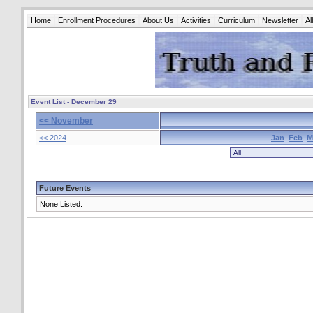
Home
Enrollment Procedures
About Us
Activities
Curriculum
Newsletter
A
Event List - December 29
<< November
<< 2024
Jan
Feb
M
Future Events
None Listed.