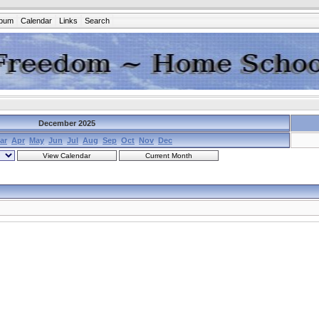
lbum
Calendar
Links
Search
December 2025
ar
Apr
May
Jun
Jul
Aug
Sep
Oct
Nov
Dec