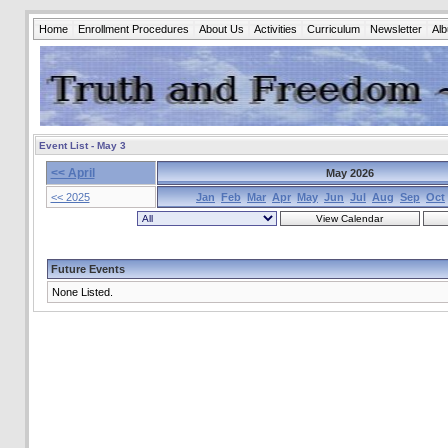
Home
Enrollment Procedures
About Us
Activities
Curriculum
Newsletter
Al
Event List - May 3
<< April
May 2026
<< 2025
Jan
Feb
Mar
Apr
May
Jun
Jul
Aug
Sep
Oct
Future Events
None Listed.