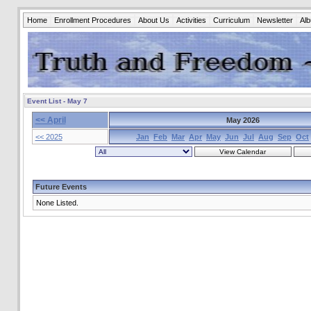
Home
Enrollment Procedures
About Us
Activities
Curriculum
Newsletter
Al
Event List - May 7
<< April
May 2026
<< 2025
Jan
Feb
Mar
Apr
May
Jun
Jul
Aug
Sep
Oct
Future Events
None Listed.