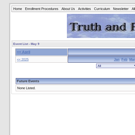
Home
Enrollment Procedures
About Us
Activities
Curriculum
Newsletter
A
Event List - May 9
<< April
<< 2025
Jan
Feb
Mar
Future Events
None Listed.