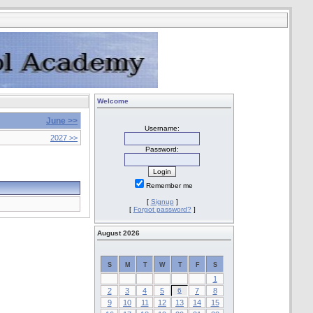
Welcome
June >>
Username:
2027 >>
Password:
Remember me
[
Signup
]
[
Forgot password?
]
August 2026
S
M
T
W
T
F
S
1
2
3
4
5
6
7
8
9
10
11
12
13
14
15