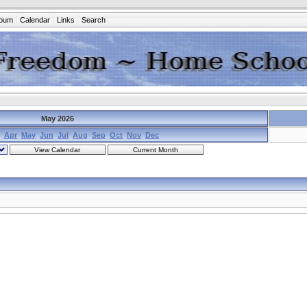
lbum
Calendar
Links
Search
May 2026
Apr
May
Jun
Jul
Aug
Sep
Oct
Nov
Dec