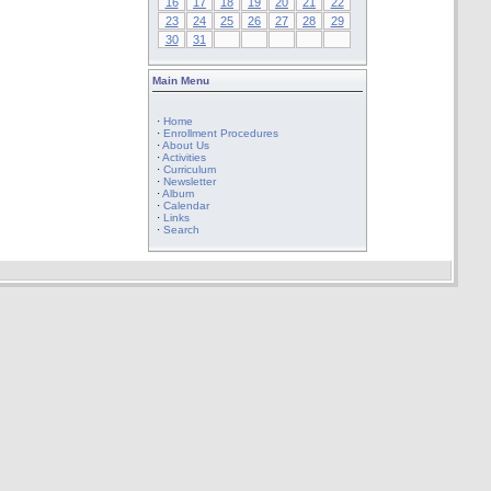
16
17
18
19
20
21
22
23
24
25
26
27
28
29
30
31
Main Menu
·
Home
·
Enrollment Procedures
·
About Us
·
Activities
·
Curriculum
·
Newsletter
·
Album
·
Calendar
·
Links
·
Search