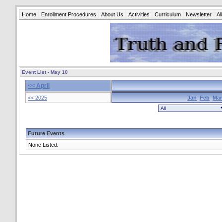
Home
Enrollment Procedures
About Us
Activities
Curriculum
Newsletter
A
Event List - May 10
<< April
<< 2025
Jan
Feb
Mar
Future Events
None Listed.