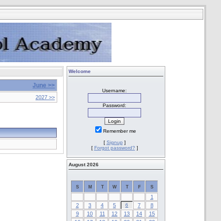
Welcome
June >>
Username:
2027 >>
Password:
Remember me
[
Signup
]
[
Forgot password?
]
August 2026
S
M
T
W
T
F
S
1
2
3
4
5
6
7
8
9
10
11
12
13
14
15