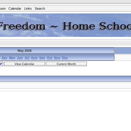
lbum
Calendar
Links
Search
May 2026
Apr
May
Jun
Jul
Aug
Sep
Oct
Nov
Dec