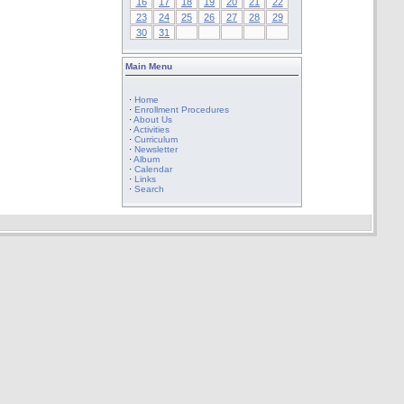
16
17
18
19
20
21
22
23
24
25
26
27
28
29
30
31
Main Menu
·
Home
·
Enrollment Procedures
·
About Us
·
Activities
·
Curriculum
·
Newsletter
·
Album
·
Calendar
·
Links
·
Search