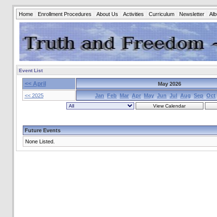
Home
Enrollment Procedures
About Us
Activities
Curriculum
Newsletter
Al
Event List
<< April
May 2026
<< 2025
Jan
Feb
Mar
Apr
May
Jun
Jul
Aug
Sep
Oct
Future Events
None Listed.