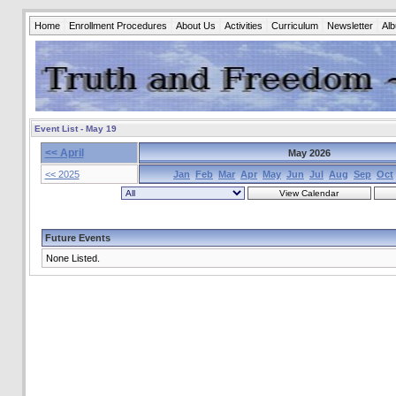
Home
Enrollment Procedures
About Us
Activities
Curriculum
Newsletter
Al
Event List - May 19
<< April
May 2026
<< 2025
Jan
Feb
Mar
Apr
May
Jun
Jul
Aug
Sep
Oct
Future Events
None Listed.