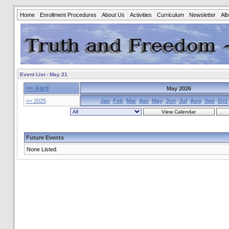
Home
Enrollment Procedures
About Us
Activities
Curriculum
Newsletter
Al
Event List - May 21
<< April
May 2026
<< 2025
Jan
Feb
Mar
Apr
May
Jun
Jul
Aug
Sep
Oct
Future Events
None Listed.