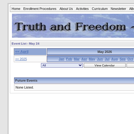
Home
Enrollment Procedures
About Us
Activities
Curriculum
Newsletter
Al
Event List - May 24
<< April
May 2026
<< 2025
Jan
Feb
Mar
Apr
May
Jun
Jul
Aug
Sep
Oct
Future Events
None Listed.