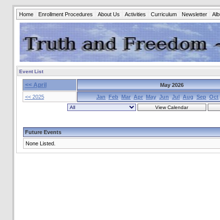
Home
Enrollment Procedures
About Us
Activities
Curriculum
Newsletter
Al
Event List
<< April
May 2026
<< 2025
Jan
Feb
Mar
Apr
May
Jun
Jul
Aug
Sep
Oct
Future Events
None Listed.