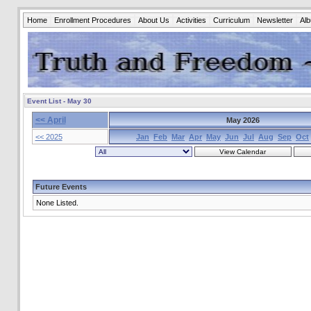
Home
Enrollment Procedures
About Us
Activities
Curriculum
Newsletter
Al
Event List - May 30
<< April
May 2026
<< 2025
Jan
Feb
Mar
Apr
May
Jun
Jul
Aug
Sep
Oct
Future Events
None Listed.