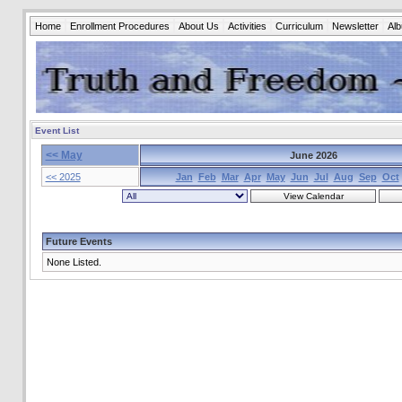
Home
Enrollment Procedures
About Us
Activities
Curriculum
Newsletter
Al
Event List
<< May
June 2026
<< 2025
Jan
Feb
Mar
Apr
May
Jun
Jul
Aug
Sep
Oct
Future Events
None Listed.