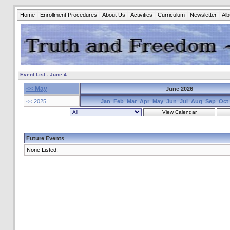
Home
Enrollment Procedures
About Us
Activities
Curriculum
Newsletter
Al
Event List - June 4
<< May
June 2026
<< 2025
Jan
Feb
Mar
Apr
May
Jun
Jul
Aug
Sep
Oct
Future Events
None Listed.