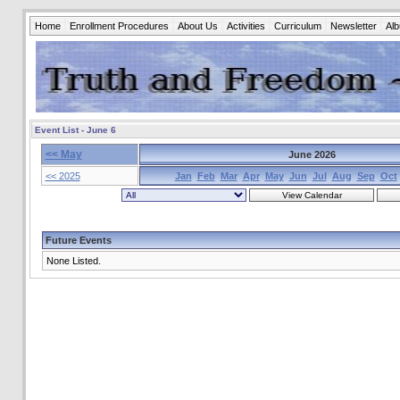
Home
Enrollment Procedures
About Us
Activities
Curriculum
Newsletter
Al
Event List - June 6
<< May
June 2026
<< 2025
Jan
Feb
Mar
Apr
May
Jun
Jul
Aug
Sep
Oct
Future Events
None Listed.