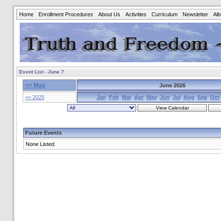
Home
Enrollment Procedures
About Us
Activities
Curriculum
Newsletter
Al
Event List - June 7
<< May
June 2026
<< 2025
Jan
Feb
Mar
Apr
May
Jun
Jul
Aug
Sep
Oct
Future Events
None Listed.