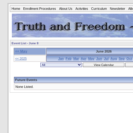
Home
Enrollment Procedures
About Us
Activities
Curriculum
Newsletter
Al
Event List - June 8
<< May
June 2026
<< 2025
Jan
Feb
Mar
Apr
May
Jun
Jul
Aug
Sep
Oct
Future Events
None Listed.