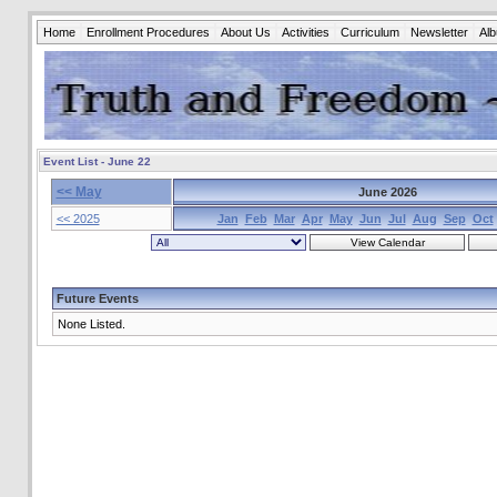
Home
Enrollment Procedures
About Us
Activities
Curriculum
Newsletter
Al
Event List - June 22
<< May
June 2026
<< 2025
Jan
Feb
Mar
Apr
May
Jun
Jul
Aug
Sep
Oct
Future Events
None Listed.