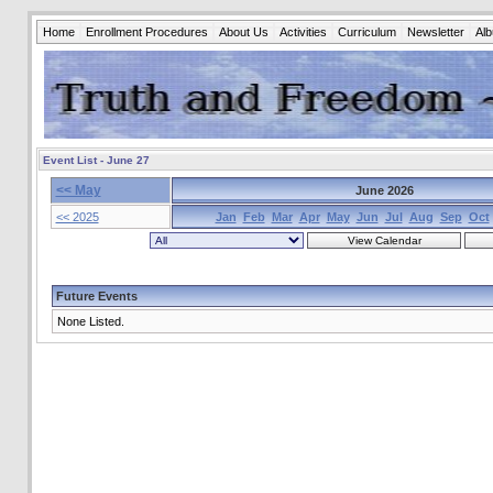
Home
Enrollment Procedures
About Us
Activities
Curriculum
Newsletter
Al
Event List - June 27
<< May
June 2026
<< 2025
Jan
Feb
Mar
Apr
May
Jun
Jul
Aug
Sep
Oct
Future Events
None Listed.