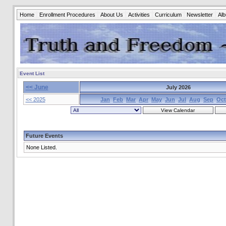
Home
Enrollment Procedures
About Us
Activities
Curriculum
Newsletter
Al
Event List
<< June
July 2026
<< 2025
Jan
Feb
Mar
Apr
May
Jun
Jul
Aug
Sep
Oct
Future Events
None Listed.