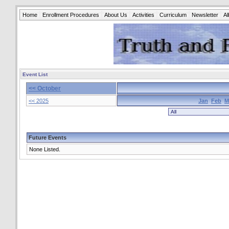
Home
Enrollment Procedures
About Us
Activities
Curriculum
Newsletter
A
Event List
<< October
<< 2025
Jan
Feb
M
Future Events
None Listed.