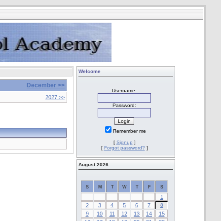
Welcome
December >>
Username:
2027 >>
Password:
Remember me
[
Signup
]
[
Forgot password?
]
August 2026
S
M
T
W
T
F
S
1
2
3
4
5
6
7
8
9
10
11
12
13
14
15