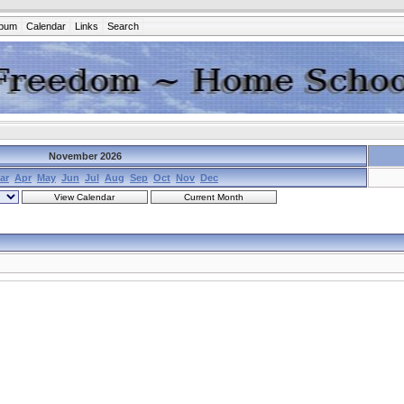
lbum
Calendar
Links
Search
November 2026
ar
Apr
May
Jun
Jul
Aug
Sep
Oct
Nov
Dec