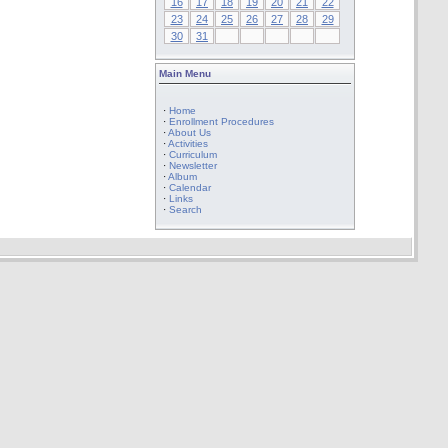
16
17
18
19
20
21
22
23
24
25
26
27
28
29
30
31
Main Menu
·
Home
·
Enrollment Procedures
·
About Us
·
Activities
·
Curriculum
·
Newsletter
·
Album
·
Calendar
·
Links
·
Search