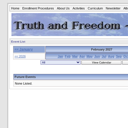
Home
Enrollment Procedures
About Us
Activities
Curriculum
Newsletter
Al
Event List
<< January
February 2027
<< 2026
Jan
Feb
Mar
Apr
May
Jun
Jul
Aug
Sep
Oc
Future Events
None Listed.