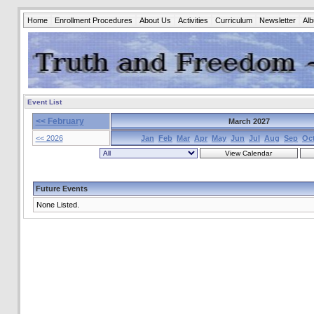
Home
Enrollment Procedures
About Us
Activities
Curriculum
Newsletter
Al
Event List
<< February
March 2027
<< 2026
Jan
Feb
Mar
Apr
May
Jun
Jul
Aug
Sep
Oc
Future Events
None Listed.