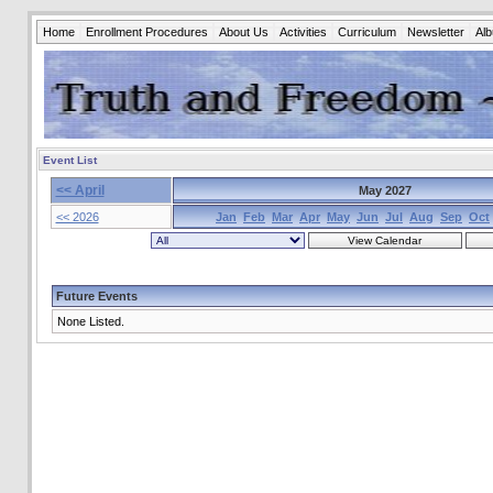
Home
Enrollment Procedures
About Us
Activities
Curriculum
Newsletter
Al
Event List
<< April
May 2027
<< 2026
Jan
Feb
Mar
Apr
May
Jun
Jul
Aug
Sep
Oct
Future Events
None Listed.