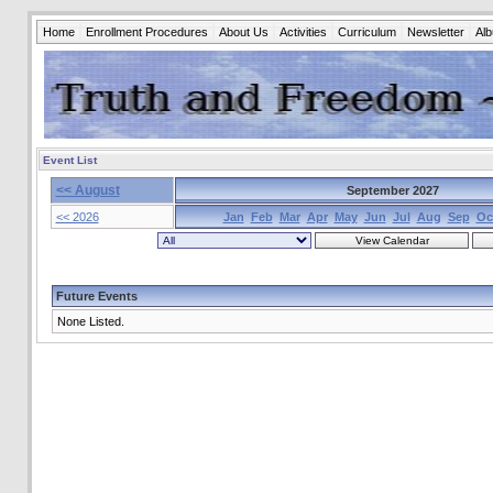
Home
Enrollment Procedures
About Us
Activities
Curriculum
Newsletter
Al
Event List
<< August
September 2027
<< 2026
Jan
Feb
Mar
Apr
May
Jun
Jul
Aug
Sep
Oc
Future Events
None Listed.