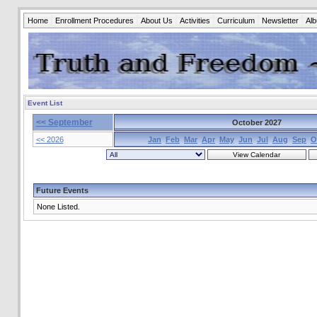
Home
Enrollment Procedures
About Us
Activities
Curriculum
Newsletter
Al
Event List
<< September
October 2027
<< 2026
Jan
Feb
Mar
Apr
May
Jun
Jul
Aug
Sep
O
Future Events
None Listed.