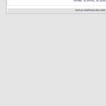
And ye shall know the truth,