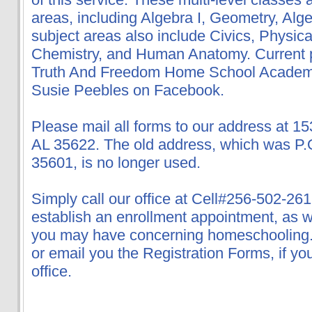
areas, including Algebra I, Geometry, Alge
subject areas also include Civics, Physica
Chemistry, and Human Anatomy. Current 
Truth And Freedom Home School Academy
Susie Peebles on Facebook.
Please mail all forms to our address at 15
AL 35622. The old address, which was P.
35601, is no longer used.
Simply call our office at Cell#256-502-261
establish an enrollment appointment, as 
you may have concerning homeschooling. W
or email you the Registration Forms, if you
office.