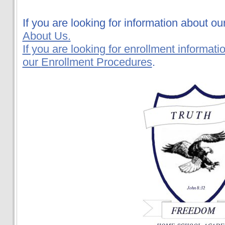
If you are looking for information about ou
About Us.
If you are looking for enrollment informati
our
Enrollment Procedures
.