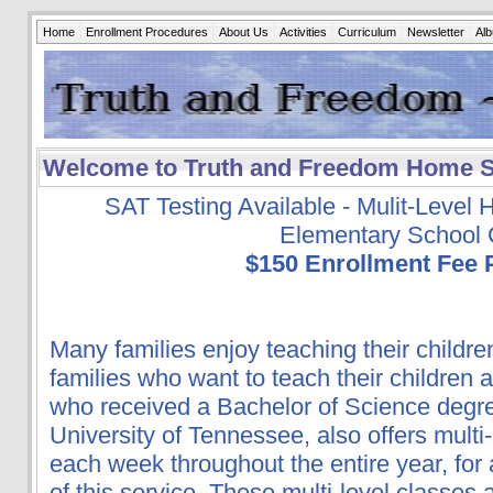
Home
Enrollment Procedures
About Us
Activities
Curriculum
Newsletter
Al
Welcome to Truth and Freedom Home 
SAT Testing Available - Mulit-Level
Elementary School 
$150 Enrollment Fee 
Many families enjoy teaching their child
families who want to teach their children
who received a Bachelor of Science degre
University of Tennessee, also offers multi-
each week throughout the entire year, for
of this service. These multi-level classes a