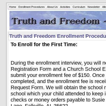
Home
Enrollment Procedures
About Us
Activities
Curriculum
Newsletter
Al
Truth and Freedom Enrollment Procedu
To Enroll for the First Time:
During the enrollment interview, you will 
Registration Form and a Church School E
submit your enrollment fee of $150. Once
completed, and the enrollment fee is recei
Request Form. We will obtain the school 
school which your child attended to keep in
checks or money orders payable to Susie
Lane, Falkville, AL 35622.