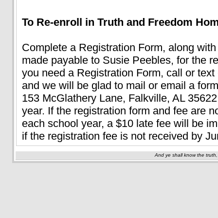
To Re-enroll in Truth and Freedom Ho
Complete a Registration Form, along with
made payable to Susie Peebles, for the re-
you need a Registration Form, call or text
and we will be glad to mail or email a for
153 McGlathery Lane, Falkville, AL 35622
year. If the registration form and fee are 
each school year, a $10 late fee will be i
if the registration fee is not received by 
And ye shall know the truth,