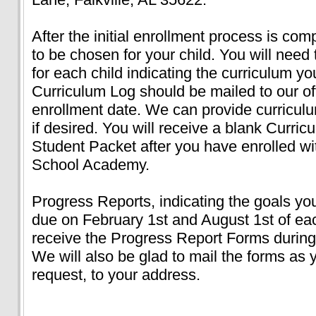
After the initial enrollment process is com
to be chosen for your child. You will nee
for each child indicating the curriculum 
Curriculum Log should be mailed to our off
enrollment date. We can provide curricul
if desired. You will receive a blank Curri
Student Packet after you have enrolled 
School Academy.
Progress Reports, indicating the goals yo
due on February 1st and August 1st of eac
receive the Progress Report Forms during 
We will also be glad to mail the forms as 
request, to your address.