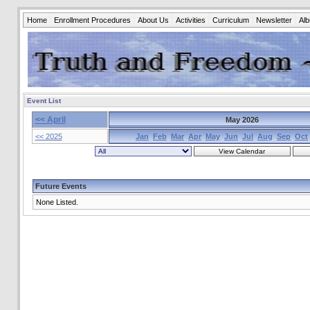
Home
Enrollment Procedures
About Us
Activities
Curriculum
Newsletter
Al
Event List
<< April
May 2026
<< 2025
Jan
Feb
Mar
Apr
May
Jun
Jul
Aug
Sep
Oct
Future Events
None Listed.