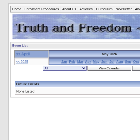
Home
Enrollment Procedures
About Us
Activities
Curriculum
Newsletter
Al
Event List
<< April
May 2026
<< 2025
Jan
Feb
Mar
Apr
May
Jun
Jul
Aug
Sep
Oct
Future Events
None Listed.