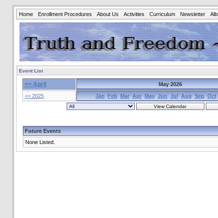
Home
Enrollment Procedures
About Us
Activities
Curriculum
Newsletter
Al
Event List
<< April
May 2026
<< 2025
Jan
Feb
Mar
Apr
May
Jun
Jul
Aug
Sep
Oct
Future Events
None Listed.