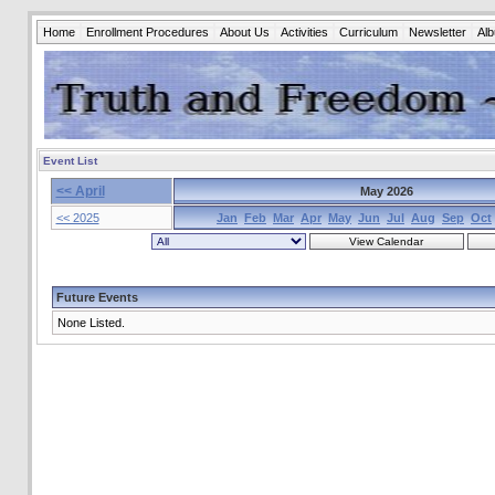
Home
Enrollment Procedures
About Us
Activities
Curriculum
Newsletter
Al
Event List
<< April
May 2026
<< 2025
Jan
Feb
Mar
Apr
May
Jun
Jul
Aug
Sep
Oct
Future Events
None Listed.