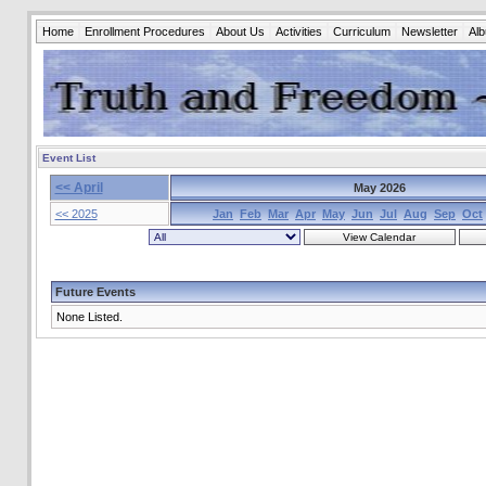
Home
Enrollment Procedures
About Us
Activities
Curriculum
Newsletter
Al
Event List
<< April
May 2026
<< 2025
Jan
Feb
Mar
Apr
May
Jun
Jul
Aug
Sep
Oct
Future Events
None Listed.