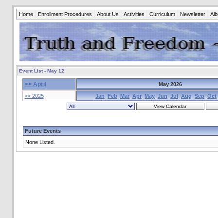
Home
Enrollment Procedures
About Us
Activities
Curriculum
Newsletter
Al
Event List - May 12
<< April
May 2026
<< 2025
Jan
Feb
Mar
Apr
May
Jun
Jul
Aug
Sep
Oct
Future Events
None Listed.