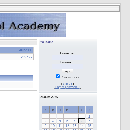
Welcome
June >>
Username:
2027 >>
Password:
Remember me
[
Signup
]
[
Forgot password?
]
August 2026
S
M
T
W
T
F
S
1
2
3
4
5
6
7
8
9
10
11
12
13
14
15