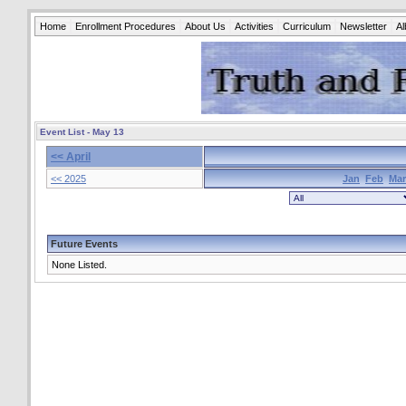
Home
Enrollment Procedures
About Us
Activities
Curriculum
Newsletter
A
Event List - May 13
<< April
<< 2025
Jan
Feb
Mar
Future Events
None Listed.