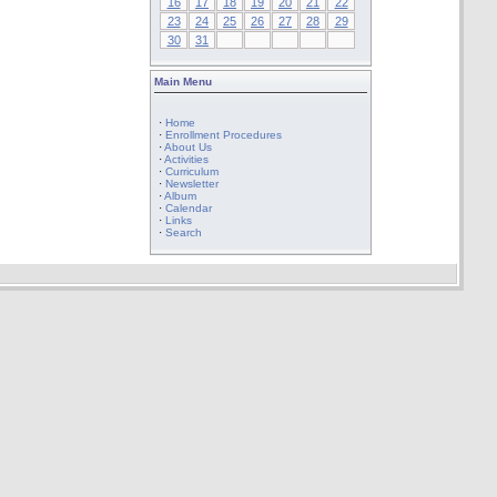
16
17
18
19
20
21
22
23
24
25
26
27
28
29
30
31
Main Menu
·
Home
·
Enrollment Procedures
·
About Us
·
Activities
·
Curriculum
·
Newsletter
·
Album
·
Calendar
·
Links
·
Search