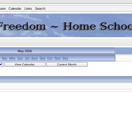
lbum
Calendar
Links
Search
May 2026
Apr
May
Jun
Jul
Aug
Sep
Oct
Nov
Dec