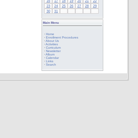
16
17
18
19
20
21
22
23
24
25
26
27
28
29
30
31
Main Menu
·
Home
·
Enrollment Procedures
·
About Us
·
Activities
·
Curriculum
·
Newsletter
·
Album
·
Calendar
·
Links
·
Search