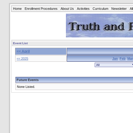
Home
Enrollment Procedures
About Us
Activities
Curriculum
Newsletter
A
Event List
<< April
<< 2025
Jan
Feb
Mar
Future Events
None Listed.