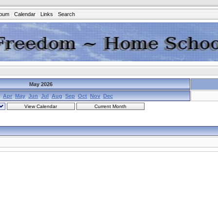
lbum
Calendar
Links
Search
May 2026
Apr
May
Jun
Jul
Aug
Sep
Oct
Nov
Dec