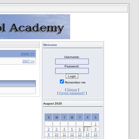
Welcome
June >>
Username:
2027 >>
Password:
Remember me
[
Signup
]
[
Forgot password?
]
August 2026
S
M
T
W
T
F
S
1
2
3
4
5
6
7
8
9
10
11
12
13
14
15