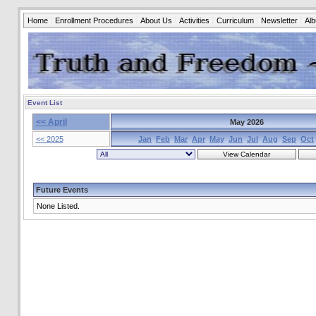
Home
Enrollment Procedures
About Us
Activities
Curriculum
Newsletter
Al
Event List
<< April
May 2026
<< 2025
Jan
Feb
Mar
Apr
May
Jun
Jul
Aug
Sep
Oct
Future Events
None Listed.