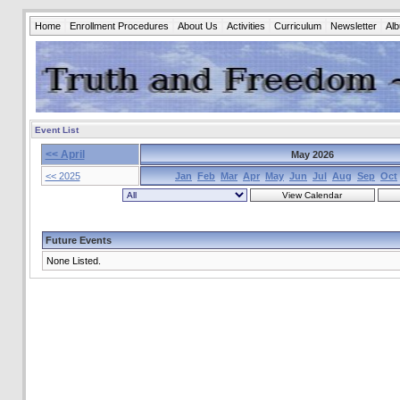
Home
Enrollment Procedures
About Us
Activities
Curriculum
Newsletter
Al
Event List
<< April
May 2026
<< 2025
Jan
Feb
Mar
Apr
May
Jun
Jul
Aug
Sep
Oct
Future Events
None Listed.