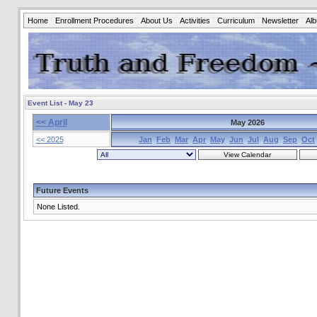
Home
Enrollment Procedures
About Us
Activities
Curriculum
Newsletter
Al
Event List - May 23
<< April
May 2026
<< 2025
Jan
Feb
Mar
Apr
May
Jun
Jul
Aug
Sep
Oct
Future Events
None Listed.