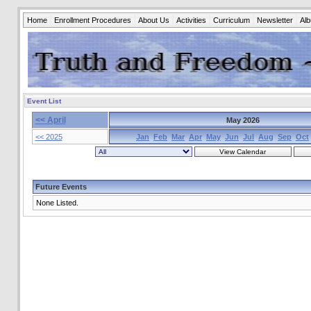
Home
Enrollment Procedures
About Us
Activities
Curriculum
Newsletter
Al
Event List
<< April
May 2026
<< 2025
Jan
Feb
Mar
Apr
May
Jun
Jul
Aug
Sep
Oct
Future Events
None Listed.