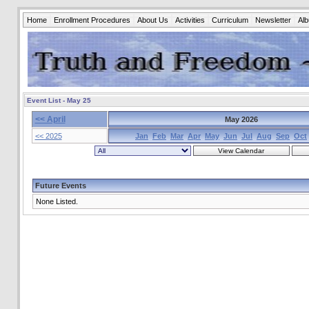
Home
Enrollment Procedures
About Us
Activities
Curriculum
Newsletter
Al
Event List - May 25
<< April
May 2026
<< 2025
Jan
Feb
Mar
Apr
May
Jun
Jul
Aug
Sep
Oct
Future Events
None Listed.