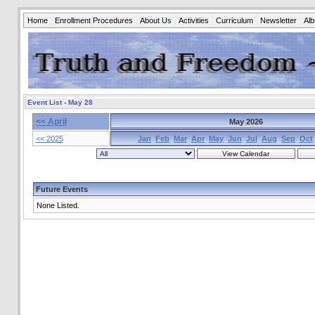
Home
Enrollment Procedures
About Us
Activities
Curriculum
Newsletter
Al
Event List - May 28
<< April
May 2026
<< 2025
Jan
Feb
Mar
Apr
May
Jun
Jul
Aug
Sep
Oct
Future Events
None Listed.