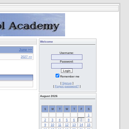
Welcome
June >>
Username:
2027 >>
Password:
Remember me
[
Signup
]
[
Forgot password?
]
August 2026
S
M
T
W
T
F
S
1
2
3
4
5
6
7
8
9
10
11
12
13
14
15