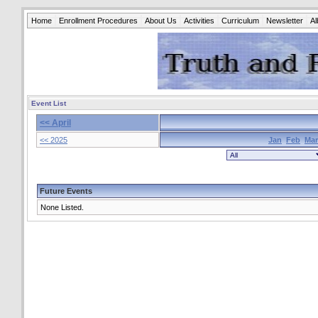
Home
Enrollment Procedures
About Us
Activities
Curriculum
Newsletter
A
Event List
<< April
<< 2025
Jan
Feb
Mar
Future Events
None Listed.