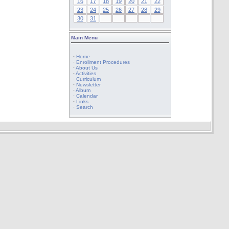
16
17
18
19
20
21
22
23
24
25
26
27
28
29
30
31
Main Menu
·
Home
·
Enrollment Procedures
·
About Us
·
Activities
·
Curriculum
·
Newsletter
·
Album
·
Calendar
·
Links
·
Search