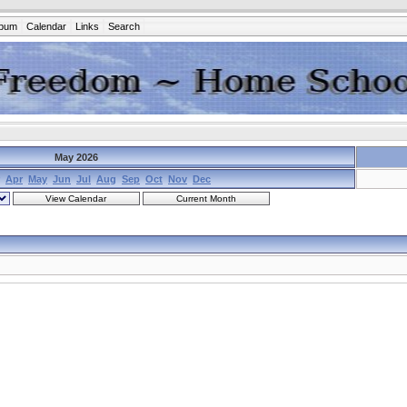
lbum
Calendar
Links
Search
May 2026
Apr
May
Jun
Jul
Aug
Sep
Oct
Nov
Dec